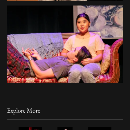
Explore More