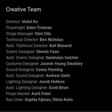
Creative Team
Director:
Violet Ko
Playwright:
Eden Treiman
Stage Manager:
Simi Situ
Technical Director:
Ben Nicholas
Asst. Technical Director:
Kali Bissanti
Scenic Designer:
Sheela Yuan
Asst. Scenic Designer:
Daishalyn Satcher
Costume Designer:
Jasmin Young Steakley
Sound Designer:
Casey Fleming
Asst. Sound Designer:
Andrew Siehr
Lighting Designer:
Jacob Hollens
Asst. Lighting Designer:
Scott Brian
Props Master:
Aarti Patel
Run Crew:
Sophia Fijman, Olivia Kuhn