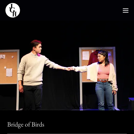
Bridge of Birds