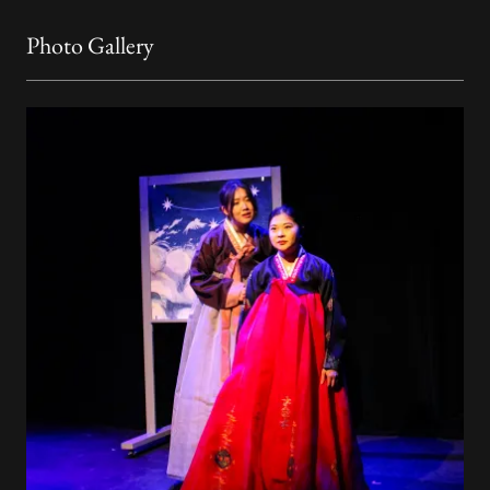
Photo Gallery